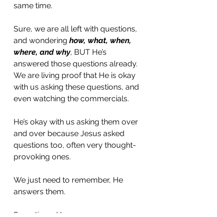
same time. 
Sure, we are all left with questions, 
and wondering 
how, what, when, 
where, and why
, BUT He’s 
answered those questions already.
We are living proof that He is okay 
with us asking these questions, and 
even watching the commercials. 
He’s okay with us asking them over 
and over because Jesus asked 
questions too, often very thought-
provoking ones. 
We just need to remember, He 
answers them. 
Sometimes He answers our 