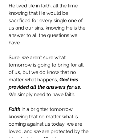
He lived life in faith, all the time 
knowing that He would be 
sacrificed for every single one of 
us and our sins, knowing He is the 
answer to all the questions we 
have. 
Sure, we aren’t sure what 
tomorrow is going to bring for all 
of us, but we do know that no 
matter what happens, 
God has 
provided all the answers for us
. 
We simply need to have faith. 
Faith
 in a brighter tomorrow, 
knowing that no matter what is 
coming against us today, we are 
loved, and we are protected by the 