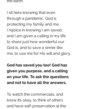
the earth. 
I sit here knowing that even 
through a pandemic, God is 
protecting my family and me. 
I rejoice in knowing I am saved, 
and I am given a calling in my life 
to share just how wonderful our 
God is, and to save a sinner like 
me, to use me for His will and glory.
God has saved you too! God has 
given you purpose, and a calling 
on your life. To ask the questions 
and not to have all the answers.
To watch the commercials, and 
know it’s okay, to think of others 
and have self-preservation at the 