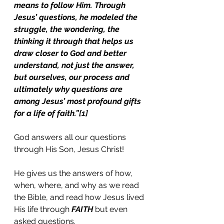
means to follow Him. Through 
Jesus’ questions, he modeled the 
struggle, the wondering, the 
thinking it through that helps us 
draw closer to God and better 
understand, not just the answer, 
but ourselves, our process and 
ultimately why questions are 
among Jesus’ most profound gifts 
for a life of faith.”
[1]
God answers all our questions 
through His Son, Jesus Christ!
He gives us the answers of how, 
when, where, and why as we read 
the Bible, and read how Jesus lived 
His life through 
FAITH
 but even 
asked questions. 