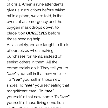
of crisis. When airline attendants 
give us instructions before taking 
off in a plane, we are told, in the 
event of an emergency and the 
oxygen mask drops down, to 
place it on 
OURSELVES
 before 
those needing help. 
As a society, we are taught to think 
of ourselves when making 
purchases for items, instead of 
seeing others in them. All the 
commercials do it. They tell you to 
“see”
 yourself in that new vehicle. 
To 
“see”
 yourself in those new 
shoes. To 
“see”
 yourself eating that 
magnificent meal. To 
“see” 
yourself in that new home. To 
“see”
yourself in those living conditions. 