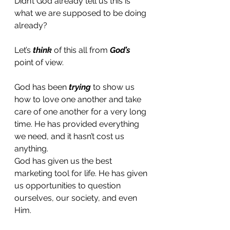
Didn’t God already tell us this is 
what we are supposed to be doing 
already? 
Let’s 
think
 of this all from 
God’s 
point of view. 
God has been 
trying 
to show us 
how to love one another and take 
care of one another for a very long 
time. He has provided everything 
we need, and it hasn’t cost us 
anything.
God has given us the best 
marketing tool for life. He has given 
us opportunities to question 
ourselves, our society, and even 
Him. 