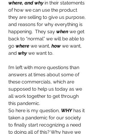
where, and why
 in their statements 
of how we can use the product 
they are selling to give us purpose, 
and reasons for why everything is 
happening.  They say 
when
 we get 
back to “normal” we will be able to 
go 
where 
we want, 
how
 we want, 
and 
why
 we want to. 
I’m left with more questions than 
answers at times about some of 
these commercials, which are 
supposed to help us today as we 
all work together to get through 
this pandemic. 
So here is my question, 
WHY
 has it 
taken a pandemic for our society 
to finally start recognizing a need 
to doing all of this? Why have we 