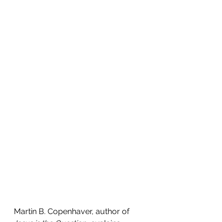
Martin B. Copenhaver, author of 