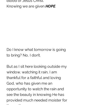
blood of Jesus Christ. 
Knowing we are given 
HOPE
.
Do I know what tomorrow is going 
to bring? No, I don’t. 
But as I sit here looking outside my 
window, watching it rain, I am 
thankful for a faithful and loving 
God, who has given me an 
opportunity to watch the rain and 
see the beauty in knowing He has 
provided much needed moister for 