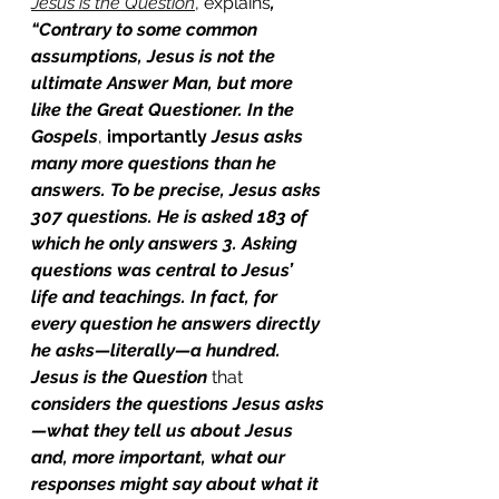
Jesus is the Question
,
 explains
, 
“Contrary to some common 
assumptions, Jesus is not the 
ultimate Answer Man, but more 
like the Great Questioner. In the 
Gospels
, 
importantly
 Jesus asks 
many more questions than he 
answers. To be precise, Jesus asks 
307 questions. He is asked 183 of 
which he only answers 3. Asking 
questions was central to Jesus’ 
life and teachings. In fact, for 
every question he answers directly 
he asks—literally—a hundred. 
Jesus is the Question 
that 
considers the questions Jesus asks
—what they tell us about Jesus 
and, more important, what our 
responses might say about what it 