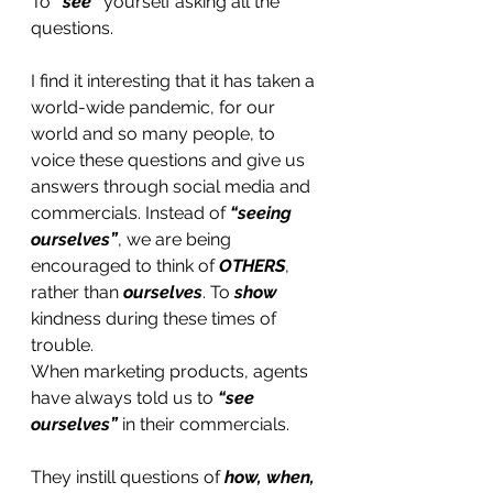
To 
“see”
 yourself asking all the 
questions.
I find it interesting that it has taken a 
world-wide pandemic, for our 
world and so many people, to 
voice these questions and give us 
answers through social media and 
commercials. Instead of
 “seeing 
ourselves”
, we are being 
encouraged to think of 
OTHERS
, 
rather than 
ourselves
. To 
show
kindness during these times of 
trouble. 
When marketing products, agents 
have always told us to 
“see 
ourselves” 
in their commercials. 
They instill questions of 
how, when, 