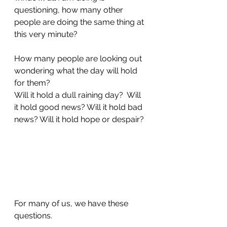
questioning, how many other 
people are doing the same thing at 
this very minute?  
How many people are looking out 
wondering what the day will hold 
for them? 
Will it hold a dull raining day?  Will 
it hold good news? Will it hold bad 
news? Will it hold hope or despair? 
For many of us, we have these 
questions. 