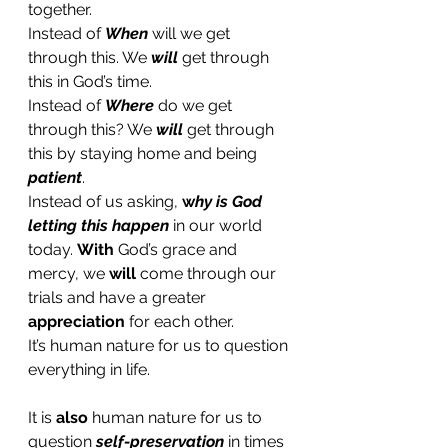
together. 
Instead of 
When
 will we get 
through this. We 
will
 get through 
this in God’s time.
Instead of 
Where
 do we get 
through this? We 
will
 get through 
this by staying home and being 
patient
. 
Instead of us asking,
 w
hy is God 
letting this happen
 in our world 
today. 
With
 God’s grace and 
mercy, we 
will 
come through our 
trials and have a greater 
appreciation
 for each other.  
It’s human nature for us to question 
everything in life. 
It is 
also
 human nature for us to 
question 
self-preservation
 in times 