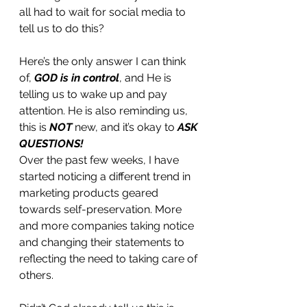
all had to wait for social media to 
tell us to do this? 
Here’s the only answer I can think 
of, 
GOD is in control
, and He is 
telling us to wake up and pay 
attention. He is also reminding us, 
this is 
NOT 
new, and it’s okay to 
ASK 
QUESTIONS!
Over the past few weeks, I have 
started noticing a different trend in 
marketing products geared 
towards self-preservation. More 
and more companies taking notice 
and changing their statements to 
reflecting the need to taking care of 
others. 