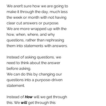
We aren’t sure how we are going to 
make it through the day, much less 
the week or month with not having 
clear cut answers or purpose. 
We are more wrapped up with the 
how, when, where, and why 
questions, rather than rephrasing 
them into statements with answers. 
Instead of asking questions, we 
need to think about the answer 
before asking.   
We can do this by changing our 
questions into a purpose-driven 
statement.
Instead of 
How
 will we get through 
this. We 
will 
get through this 