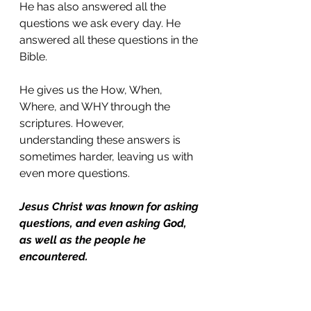
He has also answered all the 
questions we ask every day. He 
answered all these questions in the 
Bible. 
He gives us the How, When, 
Where, and WHY through the 
scriptures. However, 
understanding these answers is 
sometimes harder, leaving us with 
even more questions. 
Jesus Christ was known for asking 
questions, and even asking God, 
as well as the people he 
encountered.