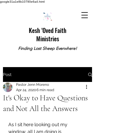
google31a1e8b10790e6a4.html
Kesh 'Oved Faith
Ministries
Finding Lost Sheep Everwhere!
Post
Pastor Jenn Moreno
Apr 24, 2020
6 min read
It's Okay to Have Questions
and Not All the Answers
As I sit here looking out my 
window, all I am doing is 