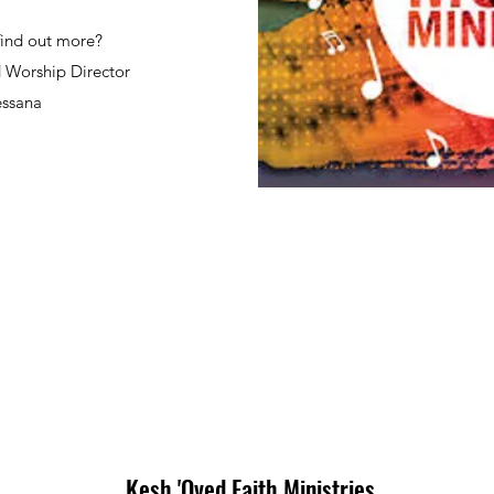
find out more?
 Worship Director
ssana
Kesh 'Oved Faith Ministries