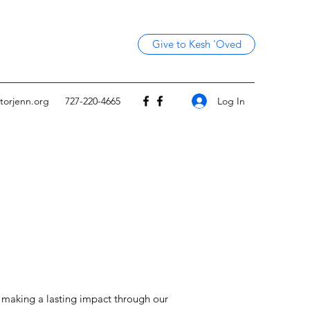
Give to Kesh 'Oved
Log In
torjenn.org
727-220-4665
o making a lasting impact through our