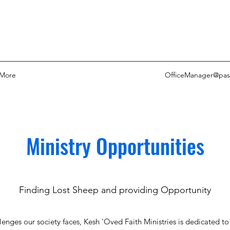
More
OfficeManager@pas
Ministry Opportunities
Finding Lost Sheep and providing Opportunity
lenges our society faces, Kesh 'Oved Faith Ministries is dedicated t