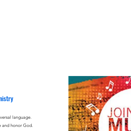
nistry
iversal language.
se and honor God.