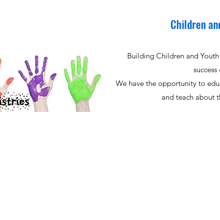
Children an
Building Children and Youth 
success 
We have the opportunity to edu
and teach about th