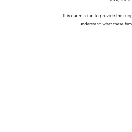
It is our mission to provide the su
understand what these fam