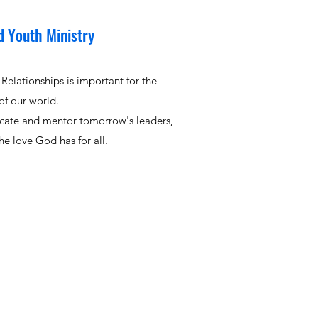
d Youth Ministry
Relationships is important for the
of our world.
cate and mentor tomorrow's leaders,
e love God has for all.