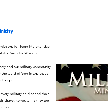
inistry
n missions for Team Moreno, due
 States Army for 20 years.
untry and our military community
e the word of God is expressed
nd support.
 every military soldier and their
eir church home, while they are
 home.