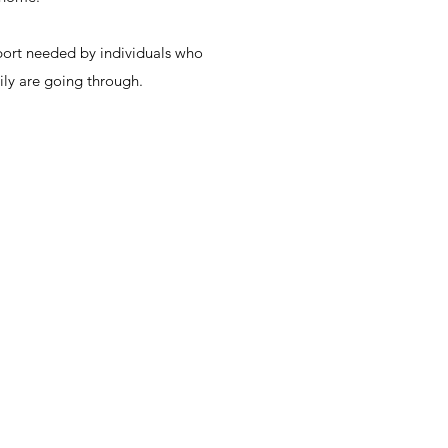
pport needed by individuals who
ily are going through.