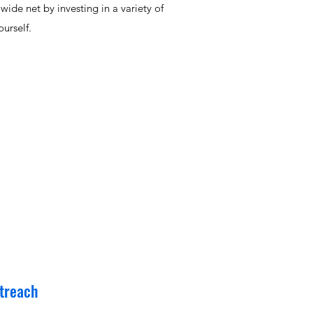
ide net by investing in a variety of
urself.
treach