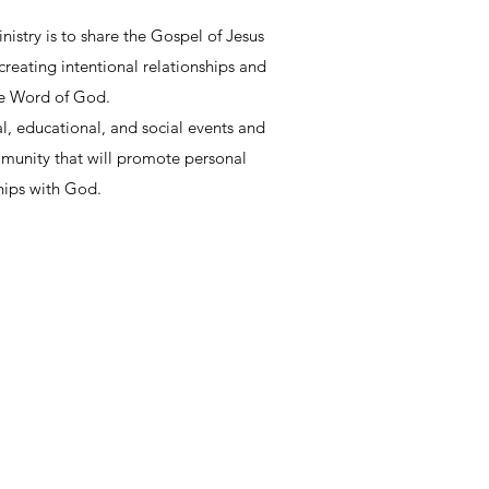
istry is to share the Gospel of Jesus
reating intentional relationships and
he Word of God.
ual, educational, and social events and
mmunity that will promote personal
hips with God.