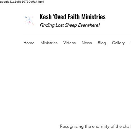
google31a1e8b10790e6a4.html
Kesh 'Oved Faith Ministries
Finding Lost Sheep Everwhere!
Home
Ministries
Videos
News
Blog
Gallery
Recognizing the enormity of the chal