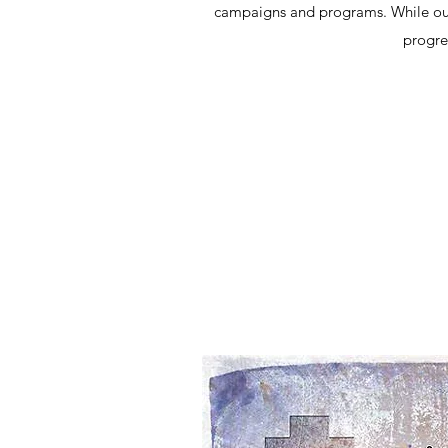
campaigns and programs. While our e
progre