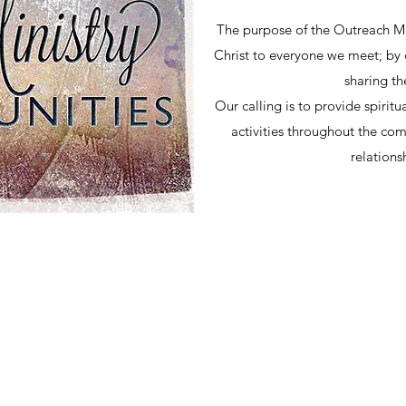
The purpose of the Outreach Min
Christ to everyone we meet; by c
sharing t
Our calling is to provide spirit
activities throughout the co
relations