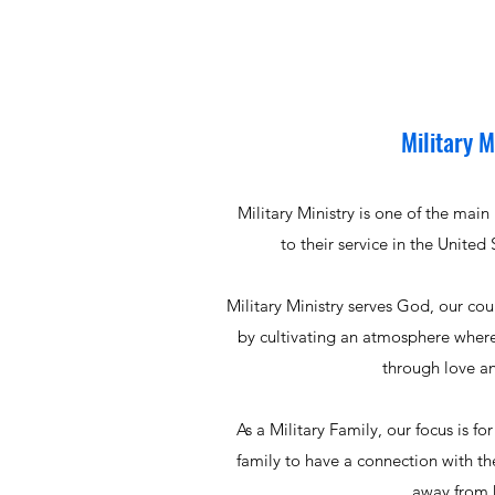
Military M
Military Ministry is one of the mai
to their service in the United
Military Ministry serves God, our co
by cultivating an atmosphere wher
through love a
As a Military Family, our focus is for
family to have a connection with th
away from