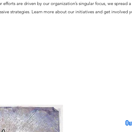
fforts are driven by our organization’s singular focus, we spread a w
ssive strategies. Learn more about our initiatives and get involved yo
Ou