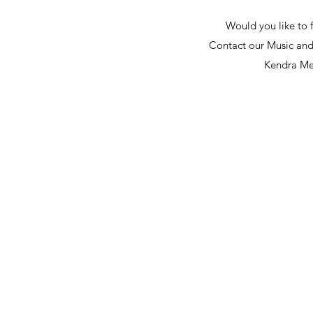
Would you like to 
Contact our Music and
Kendra Me