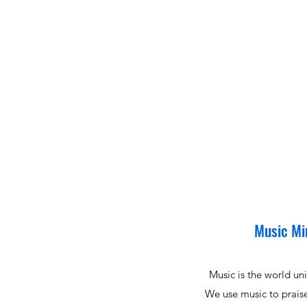
Music Mi
Music is the world un
We use music to prai